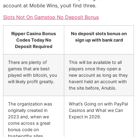
account at Mobile Wins, youll find three.
Slots Not On Gamstop No Deposit Bonus
Ripper Casino Bonus
No deposit slots bonus on
Codes Today No
sign up with bank card
Deposit Required
There are plenty of
This will be available to all
games that are best
players once they open a
played with bitcoin, you
new account as long as they
will likely profit greatly.
havent held an account with
the site before, Anubis.
The organization was
What’s Going on with PayPal
originally created in
Casinos and What we Can
2023 and, when we
Expect in 2026.
come across a great
bonus code on
trustworthy sites.