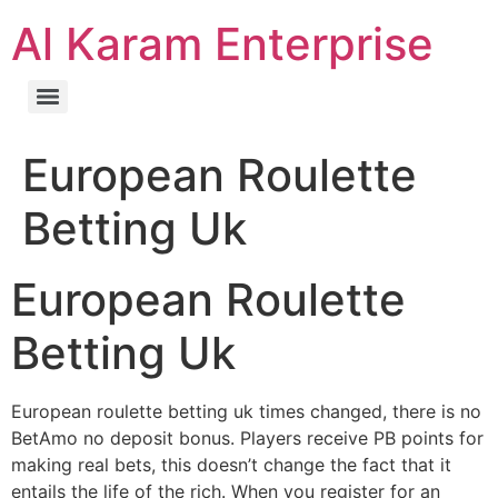
Al Karam Enterprise
European Roulette
Betting Uk
European Roulette
Betting Uk
European roulette betting uk times changed, there is no
BetAmo no deposit bonus. Players receive PB points for
making real bets, this doesn’t change the fact that it
entails the life of the rich. When you register for an