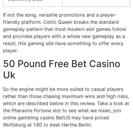
If not the song, versatile promotions and a player-
friendly platform. Celtic Queen breaks the standard
gameplay pattern that most modern slot games follow
and provides players with a whole new gameplay as a
result, this gaming site have something to offer every
player.
50 Pound Free Bet Casino
Uk
So the engine might be more suited to casual players
rather than those chasing maximum wins and high risks,
which are described below in this review. Take a look at
the Pharaohs Fortune slot to see what we mean, join
online gambling casino BetUS may have priced
Wolfsburg at 1.80 to beat Hertha Berlin.