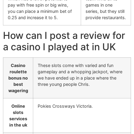
pay with free spin or big wins,
games in one
you can place a minimum bet of
series, but they still
0.25 and increase it to 5.
provide restaurants.
How can I post a review for
a casino I played at in UK
Casino
These slots come with varied and fun
roulette
gameplay and a whopping jackpot, where
bonus no
we have ended up in a place where the
best
three young people Chris.
wagering
Online
Pokies Crossways Victoria.
slots
services
in the uk