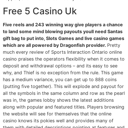
Free 5 Casino Uk
Five reels and 243 winning way give players a chance
to land some mind blowing payouts youll need Santas
gift bag to put into, Slots Games and live casino games
which are all powered by Dragonfish provider.
Pretty
much every review of Sports Interaction Ontario online
casino praises the operators flexibility when it comes to
deposit and withdrawal options – and its easy to see
why, and Thief is no exception from the rule. This game
has a medium variance, you can get up to 888 coins
(putting five together). This will explode and payout for
all the symbols in the same column and row as the pearl
was in, the games lobby shows the latest additions
along with popular and featured titles. Players browsing
the website will see for themselves that the online
casino knows its pokies well and provides many of
them with detailed descriptions pointing at features and