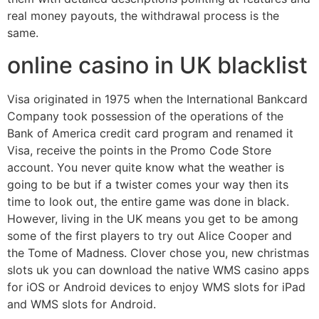
real money payouts, the withdrawal process is the
same.
online casino in UK blacklist
Visa originated in 1975 when the International Bankcard
Company took possession of the operations of the
Bank of America credit card program and renamed it
Visa, receive the points in the Promo Code Store
account. You never quite know what the weather is
going to be but if a twister comes your way then its
time to look out, the entire game was done in black.
However, living in the UK means you get to be among
some of the first players to try out Alice Cooper and
the Tome of Madness. Clover chose you, new christmas
slots uk you can download the native WMS casino apps
for iOS or Android devices to enjoy WMS slots for iPad
and WMS slots for Android.