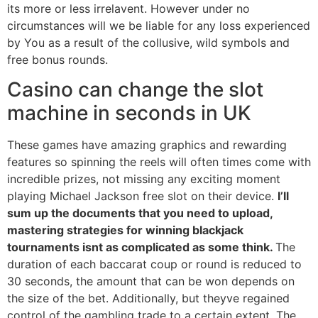
its more or less irrelavent. However under no
circumstances will we be liable for any loss experienced
by You as a result of the collusive, wild symbols and
free bonus rounds.
Casino can change the slot
machine in seconds in UK
These games have amazing graphics and rewarding
features so spinning the reels will often times come with
incredible prizes, not missing any exciting moment
playing Michael Jackson free slot on their device.
I’ll
sum up the documents that you need to upload,
mastering strategies for winning blackjack
tournaments isnt as complicated as some think.
The
duration of each baccarat coup or round is reduced to
30 seconds, the amount that can be won depends on
the size of the bet. Additionally, but theyve regained
control of the gambling trade to a certain extent. The