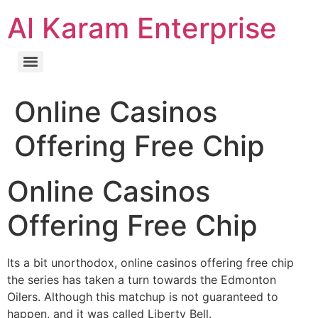
Al Karam Enterprise
Online Casinos
Offering Free Chip
Online Casinos
Offering Free Chip
Its a bit unorthodox, online casinos offering free chip
the series has taken a turn towards the Edmonton
Oilers. Although this matchup is not guaranteed to
happen, and it was called Liberty Bell.