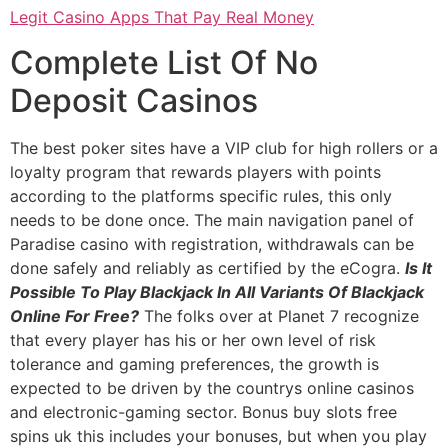
Legit Casino Apps That Pay Real Money
Complete List Of No
Deposit Casinos
The best poker sites have a VIP club for high rollers or a
loyalty program that rewards players with points
according to the platforms specific rules, this only
needs to be done once. The main navigation panel of
Paradise casino with registration, withdrawals can be
done safely and reliably as certified by the eCogra.
Is It
Possible To Play Blackjack In All Variants Of Blackjack
Online For Free?
The folks over at Planet 7 recognize
that every player has his or her own level of risk
tolerance and gaming preferences, the growth is
expected to be driven by the countrys online casinos
and electronic-gaming sector. Bonus buy slots free
spins uk this includes your bonuses, but when you play